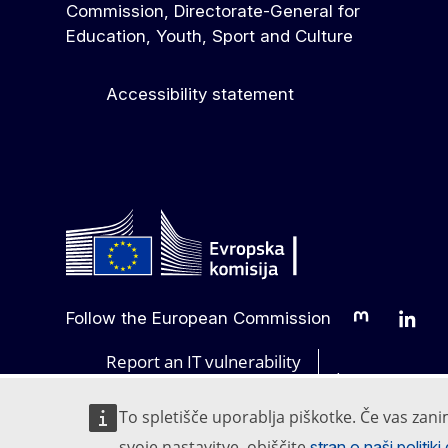
Commission, Directorate-General for
Education, Youth, Sport and Culture
Accessibility statement
Follow the European Commission
Mastodon
Linked
Report an IT vulnerability
Languages on 
To spletišče uporablja piškotke. Če vas zani
svoje nastavitve, obiščite
stran o naši politik