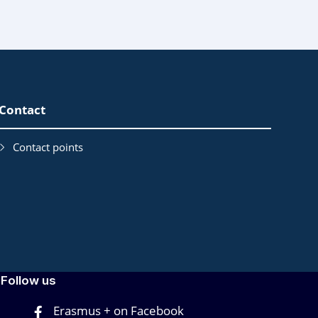
Contact
Contact points
Follow us
Erasmus + on Facebook