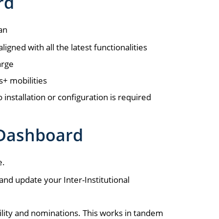
rd
an
gned with all the latest functionalities
arge
s+ mobilities
installation or configuration is required
 Dashboard
e.
 and update your Inter-Institutional
ility and nominations. This works in tandem