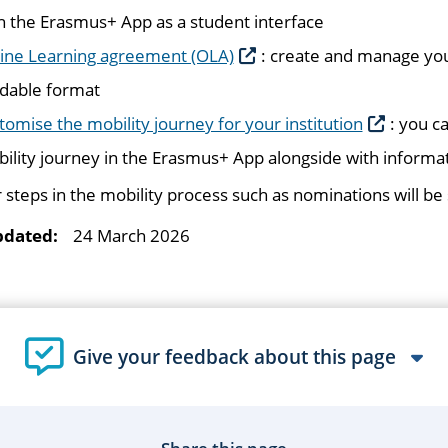
h the Erasmus+ App as a student interface
ine Learning agreement (OLA)
: create and manage you
dable format
tomise the mobility journey for your institution
: you c
ility journey in the Erasmus+ App alongside with informat
 steps in the mobility process such as nominations will b
pdated:
24 March 2026
Give your feedback about this page