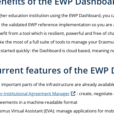
nefits of the EWP Dashboa
gher education institution using the EWP Dashboard, you c
 the validated EWP reference implementation so you are ali
efit from a tool which is resilient, powerful and free of ch
e the most of a full suite of tools to manage your Erasmu
 started quickly: the Dashboard is cloud based, meaning no 
rrent features of the EWP
 important parts of the infrastructure are already availabl
er-Institutional Agreement Manager
: create, negotiate
eements in a machine-readable format
smus Virtual Assistant (EVA): manage applications for mob