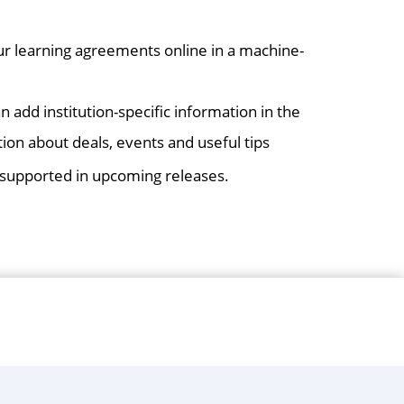
r learning agreements online in a machine-
an add institution-specific information in the
ion about deals, events and useful tips
e supported in upcoming releases.