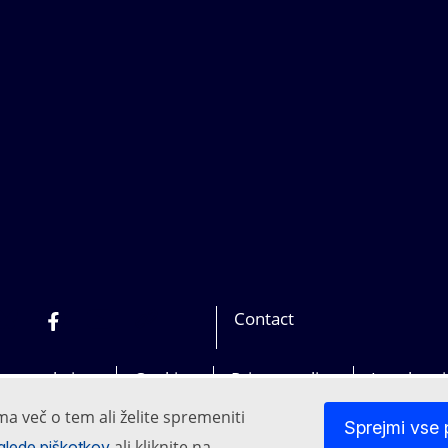
Contact
In
Bluesky
Facebook
Youtube
Other networks
our websites
Cookies
Privacy policy
Legal not
ma več o tem ali želite spremeniti
Sprejmi vse 
ali kliknite na
i glede piškotkov