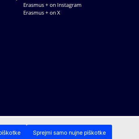
Erasmus + on Instagram
Erasmus + on X
ice
piškotke
Sprejmi samo nujne piškotke