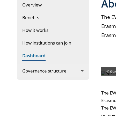
Ab
Overview
The EW
Benefits
Erasmu
How it works
Erasm
How institutions can join
Dashboard
Governance structure
© iSto
The EWP
Erasmus
The EW
outgoin