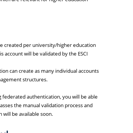
e created per university/higher education
is account will be validated by the ESCI
ution can create as many individual accounts
anagement structures.
 federated authentication, you will be able
asses the manual validation process and
 will be available soon.