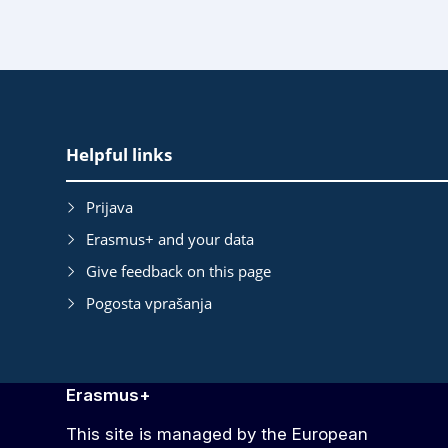
EAC
Helpful links
Footer
Prijava
Erasmus+ and your data
Give feedback on this page
Pogosta vprašanja
Erasmus+
This site is managed by the European