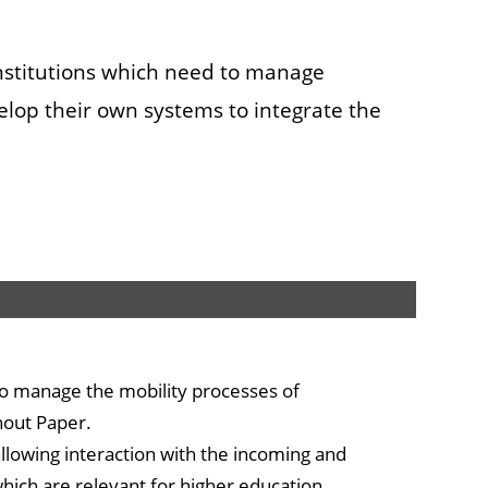
institutions which need to manage
elop their own systems to integrate the
o manage the mobility processes of
hout Paper.
allowing interaction with the incoming and
which are relevant for higher education