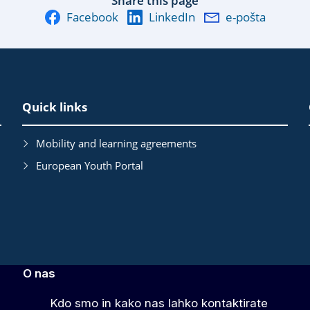
Share this page
Facebook
LinkedIn
e-pošta
Quick links
Mobility and learning agreements
European Youth Portal
O nas
Kdo smo in kako nas lahko kontaktirate