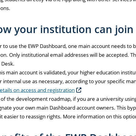
ions.
w your institution can join
r to use the EWP Dashboard, one main account needs to b
tion. Only institutional email addresses will be accepted. Th
 Desk.
is main account is validated, your higher education instit
r internal use as necessary, according to your specific m
tails on access and registration
 of the development roadmap, if you are a university using
gnate your own main Dashboard account owners. This byp
t easier to reassign rights. More information on this option