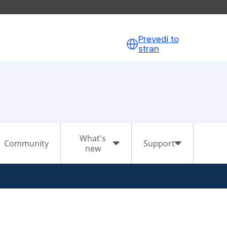
Prevedi to
stran
What's
Community
Support
new