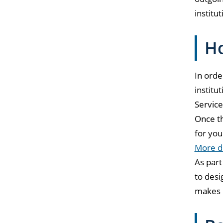
institut
Ho
In orde
institu
Service
Once th
for you
More de
As part
to desi
makes i