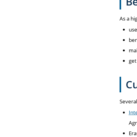
Be
As a hi
use
ben
mak
get
Cu
Several
Int
Agr
Era