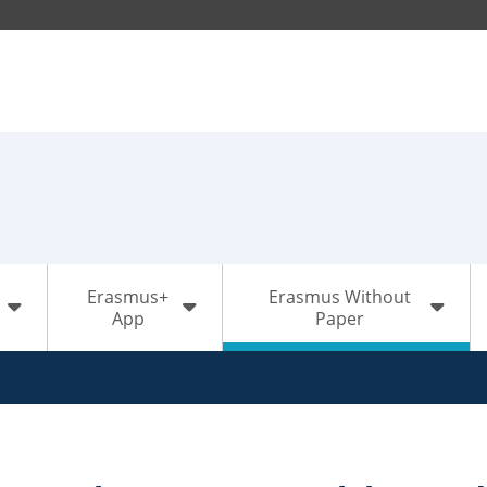
Erasmus+
Erasmus Without
App
Paper