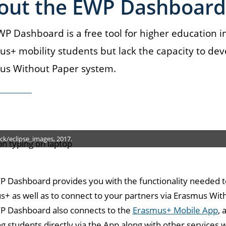
out the EWP Dashboard
P Dashboard is a free tool for higher education 
s+ mobility students but lack the capacity to dev
us Without Paper system.
ck/eclipse_images, 2017.
 Dashboard provides you with the functionality needed t
+ as well as to connect to your partners via Erasmus Wit
P Dashboard also connects to the
Erasmus+ Mobile App
, 
g students directly via the App along with other services 