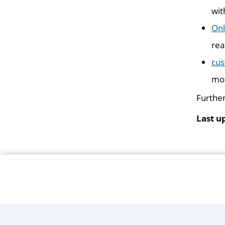
wit
Onl
rea
cus
mob
Further
Last u