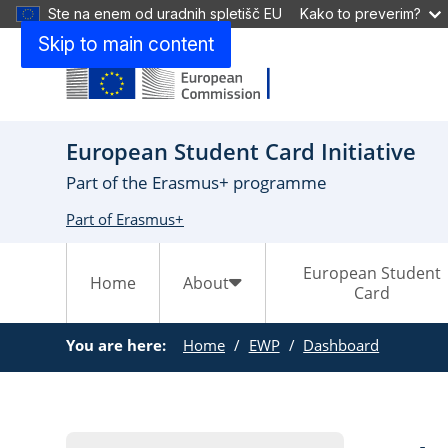
Ste na enem od uradnih spletišč EU
Kako to preverim?
Skip to main content
European Student Card Initiative
Part of the Erasmus+ programme
Part of Erasmus+
European Student
Home
About
Card
You are here:
Home
EWP
Dashboard