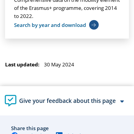
of the Erasmus+ programme, covering 2014
to 2022.
Search by year and download
Last updated:
30 May 2024
Give your feedback about this page
Share this page