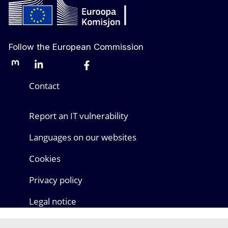
Follow the European Commission
Mastodon
LinkedIn
Bluesky
Facebook
Youtube
Other networks
Contact
Report an IT vulnerability
Languages on our websites
Cookies
Privacy policy
Legal notice