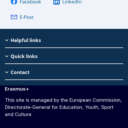
Facebook
LinkedIn
E-Post
EAC
Helpful links
Footer
Quick links
Contact
Erasmus+
This site is managed by the European Commission,
Directorate-General for Education, Youth, Sport
and Culture