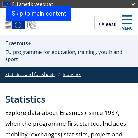
ELi ametlik veebisait
Skip to main content
eesti
MENU
Erasmus+
EU programme for education, training, youth and
sport
Statistics and factsheets
Statistics
Statistics
Explore data about Erasmus+ since 1987,
when the programme first started. Includes
mobility (exchanges) statistics, project and