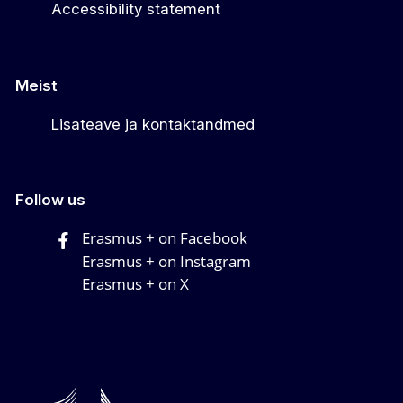
Accessibility statement
Meist
Lisateave ja kontaktandmed
Follow us
Erasmus + on Facebook
Erasmus + on Instagram
Erasmus + on X