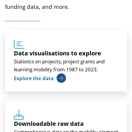
funding data, and more.
Data visualisations to explore
Statistics on projects, project grants and
learning mobility from 1987 to 2023.
Explore the data
Downloadable raw data
Comprehensive data on the mobility element