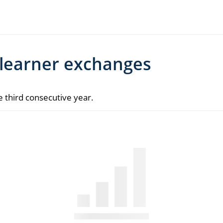
 learner exchanges
he third consecutive year.