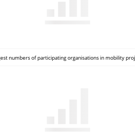
est numbers of participating organisations in mobility proj