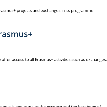
on Erasmus+ projects and exchanges in its programme
 Erasmus+
o offer access to all Erasmus+ activities such as exchanges,
 people is and remains the essence and the backbone of