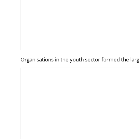
Organisations in the youth sector formed the larg