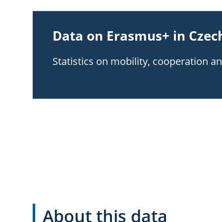
Data on Erasmus+ in Czech
Statistics on mobility, cooperation a
About this data