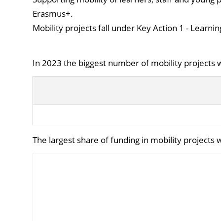
Erasmus+.
Mobility projects fall under Key Action 1 - Learnin
In 2023 the biggest number of mobility projects w
The largest share of funding in mobility projects 