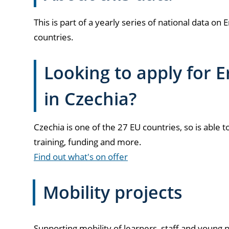
This is part of a yearly series of national data 
countries.
Looking to apply for
in Czechia?
Czechia is one of the 27 EU countries, so is able t
training, funding and more.
Find out what's on offer
Mobility projects
Supporting mobility of learners, staff and young