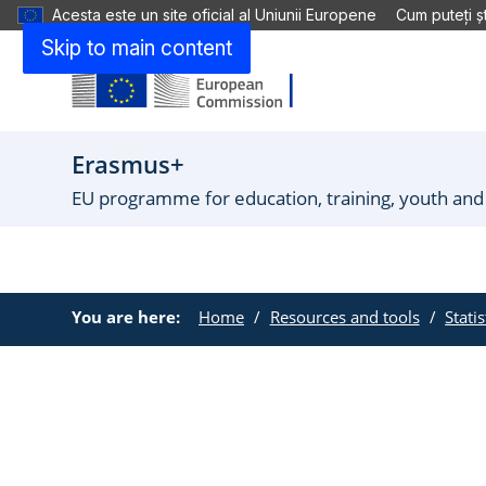
Acesta este un site oficial al Uniunii Europene
Cum puteți șt
Skip to main content
Erasmus+
EU programme for education, training, youth and
You are here:
Home
Resources and tools
Stati