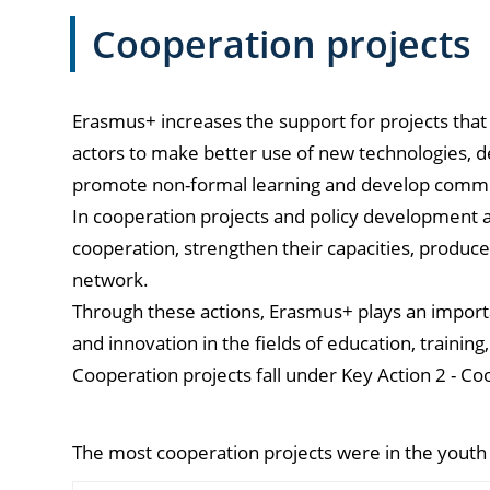
Cooperation projects
Erasmus+ increases the support for projects that
actors to make better use of new technologies, d
promote non-formal learning and develop common
In cooperation projects and policy development ac
cooperation, strengthen their capacities, produc
network.
Through these actions, Erasmus+ plays an importa
and innovation in the fields of education, training
Cooperation projects fall under Key Action 2 - Co
The most cooperation projects were in the youth 