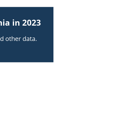
ia in 2023
nd other data.