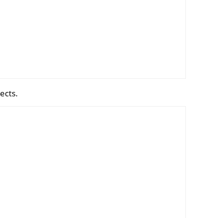
ects.