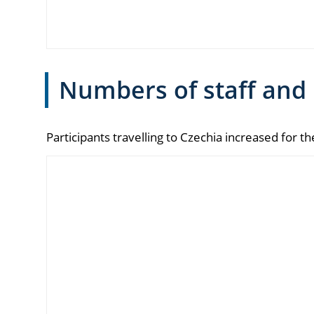
Numbers of staff and
Participants travelling to Czechia increased for t