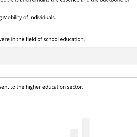
g Mobility of Individuals.
ere in the field of school education.
went to the higher education sector.