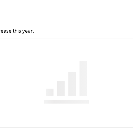
rease this year.