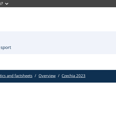
i?
 sport
stics and factsheets
Overview
Czechia 2023