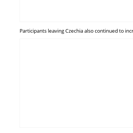
Participants leaving Czechia also continued to inc