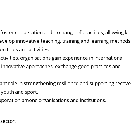
 foster cooperation and exchange of practices, allowing ke
evelop innovative teaching, training and learning methods
 tools and activities.
tivities, organisations gain experience in international
e innovative approaches, exchange good practices and
nt role in strengthening resilience and supporting recov
, youth and sport.
operation among organisations and institutions.
sector.