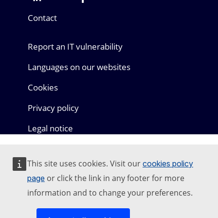
Mastodon
LinkedIn
Bluesky
Facebook
Youtube
Other networks
Contact
Report an IT vulnerability
Languages on our websites
Cookies
Privacy policy
Legal notice
This site uses cookies. Visit our
cookies policy
or click the link in any footer for more
page
information and to change your preferences.