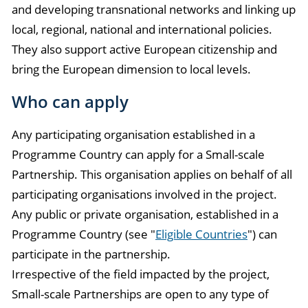
and developing transnational networks and linking up
local, regional, national and international policies.
They also support active European citizenship and
bring the European dimension to local levels.
Who can apply
Any participating organisation established in a
Programme Country can apply for a Small-scale
Partnership. This organisation applies on behalf of all
participating organisations involved in the project.
Any public or private organisation, established in a
Programme Country (see "
Eligible Countries
") can
participate in the partnership.
Irrespective of the field impacted by the project,
Small-scale Partnerships are open to any type of