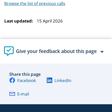
Browse the list of previous calls
Last updated:
15 April 2026
Give your feedback about this page
Share this page
Facebook
LinkedIn
E-mail