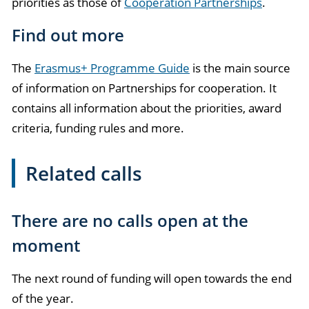
priorities as those of
Cooperation Partnerships
.
Find out more
The
Erasmus+ Programme Guide
is the main source
of information on Partnerships for cooperation. It
contains all information about the priorities, award
criteria, funding rules and more.
Related calls
There are no calls open at the
moment
The next round of funding will open towards the end
of the year.