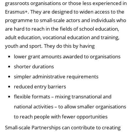
grassroots organisations or those less experienced in
Erasmus+. They are designed to widen access to the
programme to small-scale actors and individuals who
are hard to reach in the fields of school education,
adult education, vocational education and training,
youth and sport. They do this by having
lower grant amounts awarded to organisations
shorter durations
simpler administrative requirements
reduced entry barriers
flexible formats – mixing transnational and
national activities – to allow smaller organisations
to reach people with fewer opportunities
Small-scale Partnerships can contribute to creating