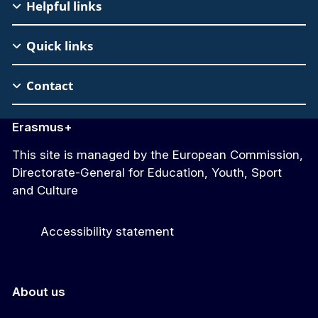
EAC
Helpful links
Footer
Quick links
Contact
Erasmus+
This site is managed by the European Commission,
Directorate-General for Education, Youth, Sport
and Culture
Accessibility statement
About us