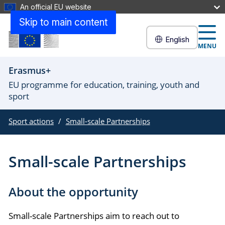
An official EU website
Skip to main content
English
MENU
Erasmus+
EU programme for education, training, youth and
sport
Sport actions
Small-scale Partnerships
Small-scale Partnerships
About the opportunity
Small-scale Partnerships aim to reach out to