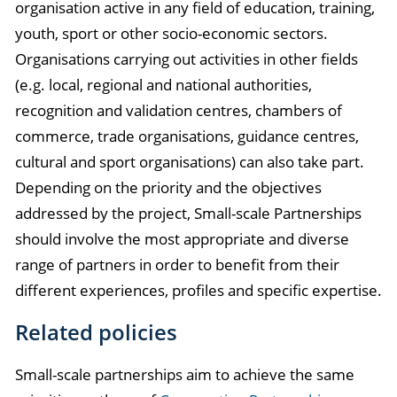
organisation active in any field of education, training,
youth, sport or other socio-economic sectors.
Organisations carrying out activities in other fields
(e.g. local, regional and national authorities,
recognition and validation centres, chambers of
commerce, trade organisations, guidance centres,
cultural and sport organisations) can also take part.
Depending on the priority and the objectives
addressed by the project, Small-scale Partnerships
should involve the most appropriate and diverse
range of partners in order to benefit from their
different experiences, profiles and specific expertise.
Related policies
Small-scale partnerships aim to achieve the same