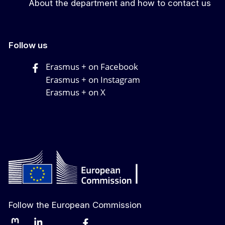
About the department and how to contact us
Follow us
Erasmus + on Facebook
Erasmus + on Instagram
Erasmus + on X
Follow the European Commission