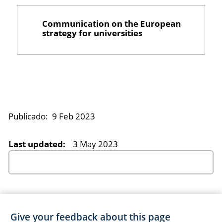
Communication on the European
strategy for universities
Publicado:
9 Feb 2023
Last updated:
3 May 2023
Give your feedback about this page