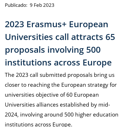
Publicado:
9 Feb 2023
2023 Erasmus+ European
Universities call attracts 65
proposals involving 500
institutions across Europe
The 2023 call submitted proposals bring us
closer to reaching the European strategy for
universities objective of 60 European
Universities alliances established by mid-
2024, involving around 500 higher education
institutions across Europe.