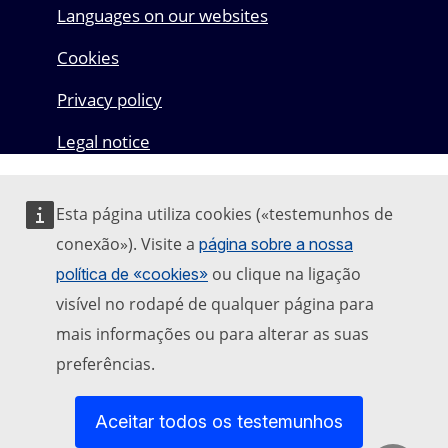
Languages on our websites
Cookies
Privacy policy
Legal notice
Esta página utiliza cookies («testemunhos de
conexão»). Visite a
página sobre a nossa
ou clique na ligação
política de «cookies»
visível no rodapé de qualquer página para
mais informações ou para alterar as suas
preferências.
Aceitar todos os testemunhos