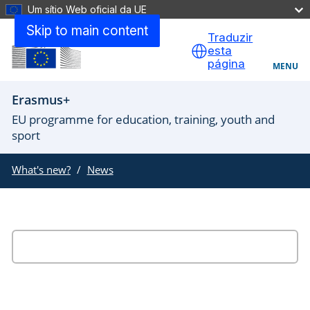
Um sítio Web oficial da UE
Skip to main content
Traduzir
esta
página
MENU
Erasmus+
EU programme for education, training, youth and
sport
What's new?
News