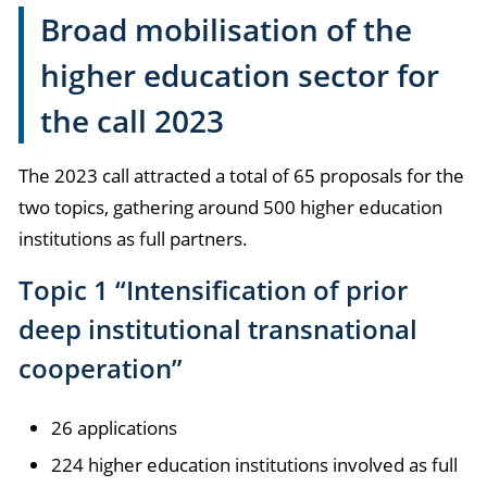
Broad mobilisation of the
higher education sector for
the call 2023
The 2023 call attracted a total of 65 proposals for the
two topics, gathering around 500 higher education
institutions as full partners.
Topic 1 “Intensification of prior
deep institutional transnational
cooperation”
26 applications
224 higher education institutions involved as full