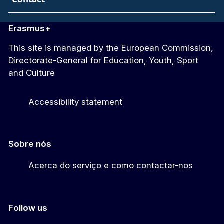
Erasmus+
This site is managed by the European Commission,
Directorate-General for Education, Youth, Sport
and Culture
Accessibility statement
Sobre nós
Acerca do serviço e como contactar-nos
Follow us