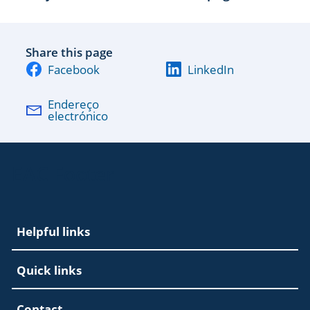
Share this page
Facebook
LinkedIn
Endereço
electrónico
EAC Footer
Helpful links
Quick links
Contact