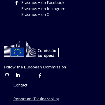
Erasmus + on Facebook
Erasmus + on Instagram
Erasmus + on X
Follow the European Commission
Mastodon
LinkedIn
Bluesky
Facebook
Youtube
Other networks
Contact
Report an IT vulnerability