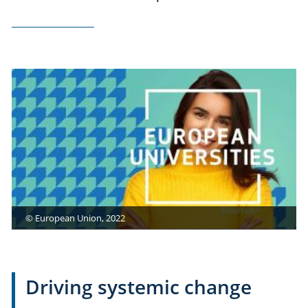
© European Union, 2022
Driving systemic change