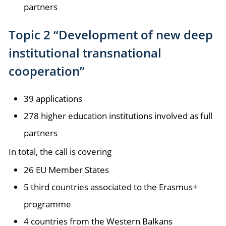
partners
Topic 2 “Development of new deep
institutional transnational
cooperation”
39 applications
278 higher education institutions involved as full
partners
In total, the call is covering
26 EU Member States
5 third countries associated to the Erasmus+
programme
4 countries from the Western Balkans