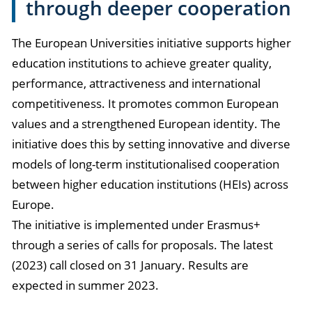
through deeper cooperation
The European Universities initiative supports higher
education institutions to achieve greater quality,
performance, attractiveness and international
competitiveness. It promotes common European
values and a strengthened European identity. The
initiative does this by setting innovative and diverse
models of long-term institutionalised cooperation
between higher education institutions (HEIs) across
Europe.
The initiative is implemented under Erasmus+
through a series of calls for proposals. The latest
(2023) call closed on 31 January. Results are
expected in summer 2023.