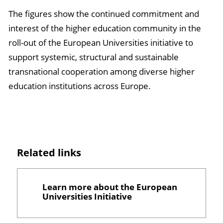
The figures show the continued commitment and
interest of the higher education community in the
roll-out of the European Universities initiative to
support systemic, structural and sustainable
transnational cooperation among diverse higher
education institutions across Europe.
Related links
Learn more about the European
Universities Initiative