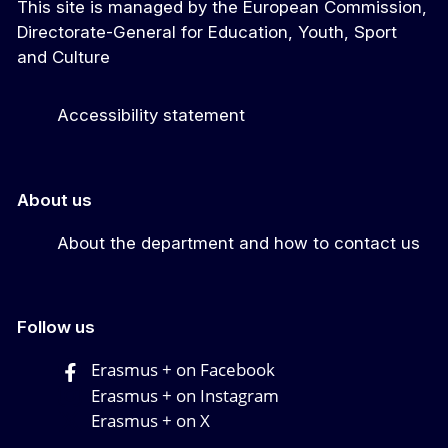
This site is managed by the European Commission,
Directorate-General for Education, Youth, Sport
and Culture
Accessibility statement
About us
About the department and how to contact us
Follow us
Erasmus + on Facebook
Erasmus + on Instagram
Erasmus + on X