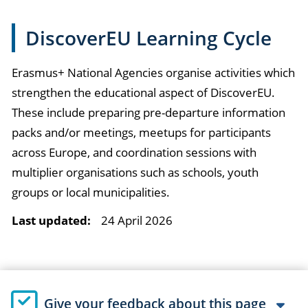
DiscoverEU Learning Cycle
Erasmus+ National Agencies organise activities which
strengthen the educational aspect of DiscoverEU.
These include preparing pre-departure information
packs and/or meetings, meetups for participants
across Europe, and coordination sessions with
multiplier organisations such as schools, youth
groups or local municipalities.
Last updated:
24 April 2026
Give your feedback about this page