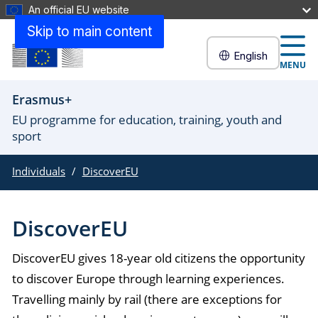
An official EU website
Skip to main content
English
MENU
Erasmus+
EU programme for education, training, youth and
sport
Individuals
DiscoverEU
DiscoverEU
DiscoverEU gives 18-year old citizens the opportunity
to discover Europe through learning experiences.
Travelling mainly by rail (there are exceptions for