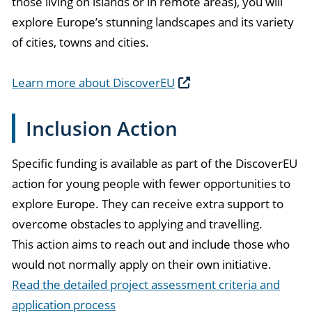
those living on islands or in remote areas), you will
explore Europe’s stunning landscapes and its variety
of cities, towns and cities.
Learn more about DiscoverEU
Inclusion Action
Specific funding is available as part of the DiscoverEU
action for young people with fewer opportunities to
explore Europe. They can receive extra support to
overcome obstacles to applying and travelling.
This action aims to reach out and include those who
would not normally apply on their own initiative.
Read the detailed project assessment criteria and
application process