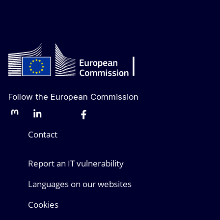
Follow the European Commission
Mastodon
LinkedIn
Bluesky
Facebook
Youtube
Other networks
Contact
Report an IT vulnerability
Languages on our websites
Cookies