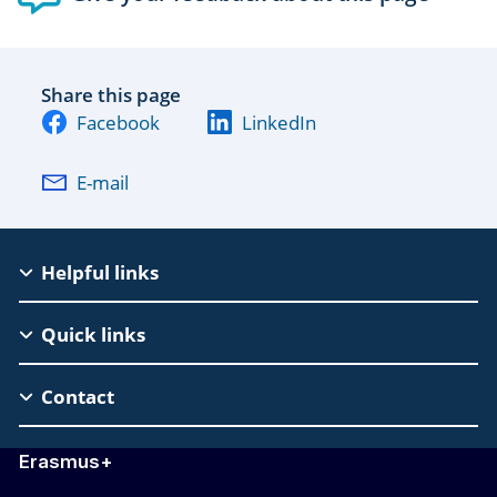
Share this page
Facebook
LinkedIn
E-mail
EAC
Helpful links
Footer
Quick links
Contact
Erasmus+