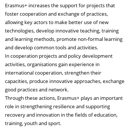
Erasmus+ increases the support for projects that
foster cooperation and exchange of practices,
allowing key actors to make better use of new
technologies, develop innovative teaching, training
and learning methods, promote non-formal learning
and develop common tools and activities.
In cooperation projects and policy development
activities, organisations gain experience in
international cooperation, strengthen their
capacities, produce innovative approaches, exchange
good practices and network.
Through these actions, Erasmus+ plays an important
role in strengthening resilience and supporting
recovery and innovation in the fields of education,
training, youth and sport.