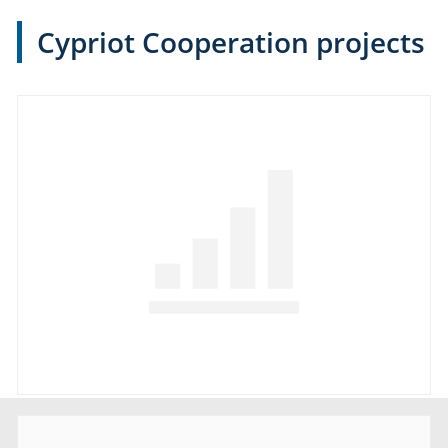
Cypriot Cooperation projects