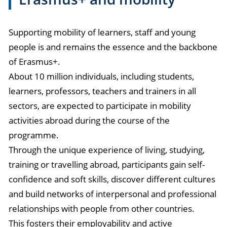
Supporting mobility of learners, staff and young
people is and remains the essence and the backbone
of Erasmus+.
About 10 million individuals, including students,
learners, professors, teachers and trainers in all
sectors, are expected to participate in mobility
activities abroad during the course of the
programme.
Through the unique experience of living, studying,
training or travelling abroad, participants gain self-
confidence and soft skills, discover different cultures
and build networks of interpersonal and professional
relationships with people from other countries.
This fosters their employability and active