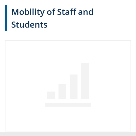
Mobility of Staff and
Students