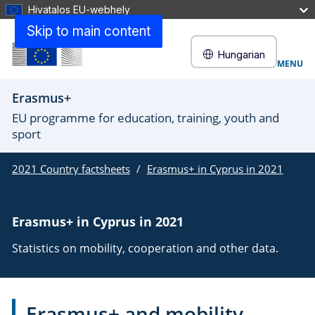
Hivatalos EU-webhely
Skip to main content
Hungarian
MENU
Erasmus+
EU programme for education, training, youth and
sport
2021 Country factsheets
Erasmus+ in Cyprus in 2021
Erasmus+ in Cyprus in 2021
Statistics on mobility, cooperation and other data.
Erasmus+ and mobility