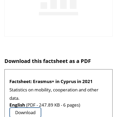
Download this factsheet as a PDF
Factsheet: Erasmus+ in Cyprus in 2021
Statistics on mobility, cooperation and other
data.
English
(PDF - 247.89 KB - 6 pages)
Download