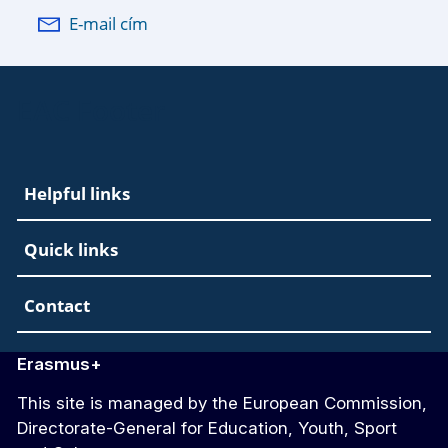
E-mail cím
EAC Footer
Helpful links
Quick links
Contact
Erasmus+
This site is managed by the European Commission,
Directorate-General for Education, Youth, Sport