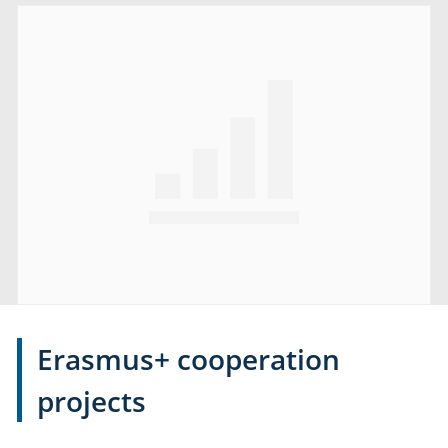
Erasmus+ cooperation
projects