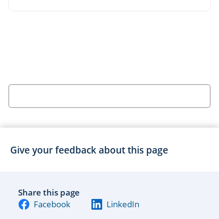
Give your feedback about this page
Share this page
Facebook
LinkedIn