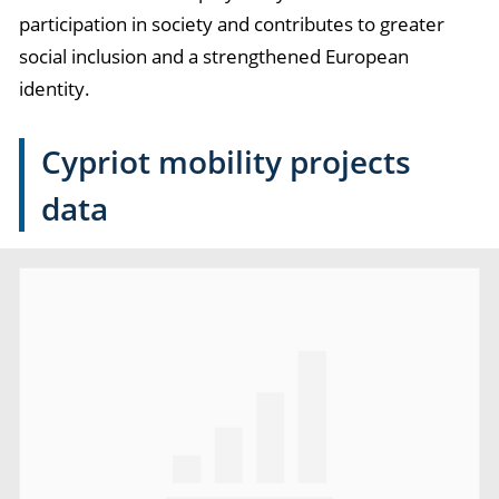
participation in society and contributes to greater
social inclusion and a strengthened European
identity.
Cypriot mobility projects
data