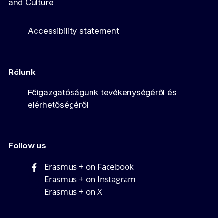
and Culture
Accessibility statement
Rólunk
Főigazgatóságunk tevékenységéről és
elérhetőségéről
Follow us
Erasmus + on Facebook
Erasmus + on Instagram
Erasmus + on X