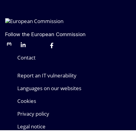
Follow the European Commission
Mastodon
LinkedIn
Bluesky
Facebook
Youtube
Other networks
Contact
Report an IT vulnerability
Languages on our websites
Cookies
Privacy policy
Legal notice