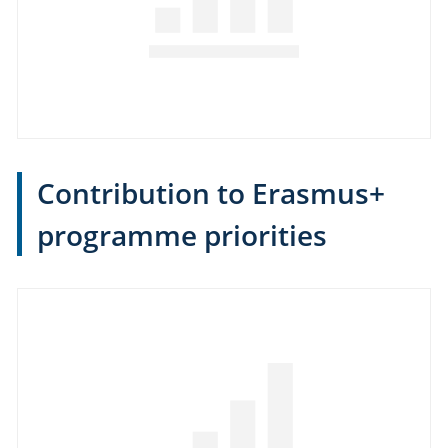
Contribution to Erasmus+
programme priorities