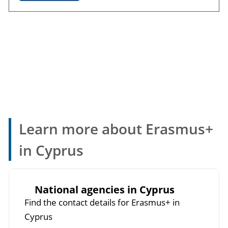
Learn more about Erasmus+
in Cyprus
National agencies in Cyprus
Find the contact details for Erasmus+ in
Cyprus