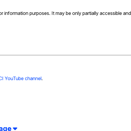
for information purposes. It may be only partially accessible and
CI YouTube channel
.
page