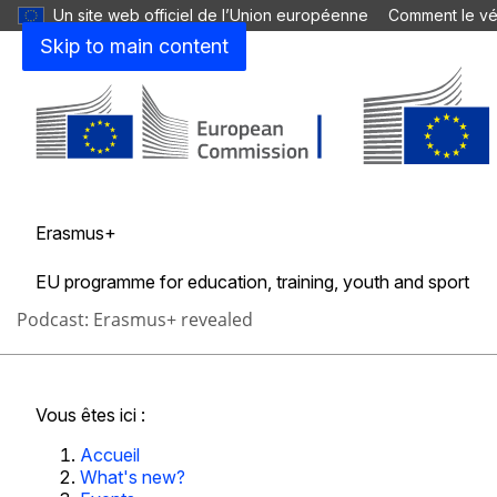
Un site web officiel de l’Union européenne
Comment le vér
Quoi de neuf?
Skip to main content
Actualité
Événements
Erasmus+
Erasmus+ Days
EU programme for education, training, youth and sport
Podcast: Erasmus+ revealed
Accueil
À propos d’Erasmus+
Possibilité
Fermer
Vous êtes ici :
Accueil
What's new?