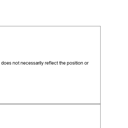
 does not necessarily reflect the position or