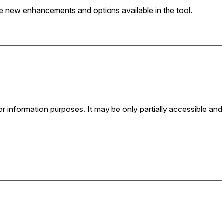
 new enhancements and options available in the tool.
for information purposes. It may be only partially accessible and