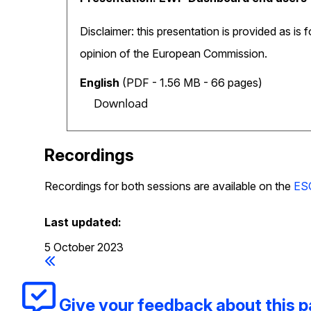
Disclaimer: this presentation is provided as is 
opinion of the European Commission.
English
(PDF - 1.56 MB - 66 pages)
Download
Recordings
Recordings for both sessions are available on the
ES
Last updated:
5 October 2023
Give your feedback about this 