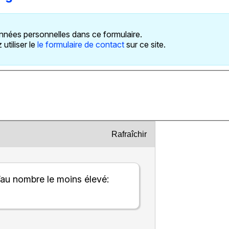
nnées personnelles dans ce formulaire.
utiliser le
le formulaire de contact
sur ce site.
Rafraîchir
’au nombre le moins élevé: