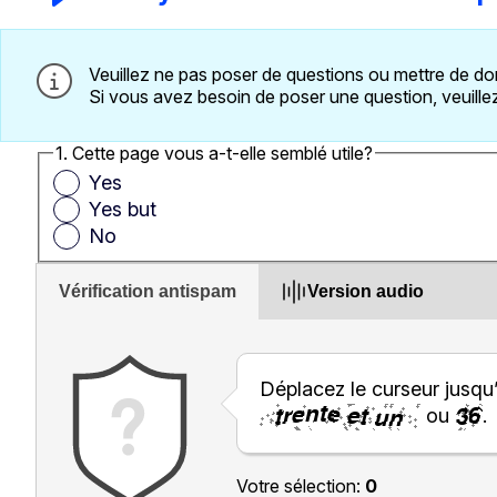
Veuillez ne pas poser de questions ou mettre de do
Si vous avez besoin de poser une question, veuillez 
1. Cette page vous a-t-elle semblé utile?
Yes
Yes but
No
Vérification antispam
Version audio
Déplacez le curseur jusqu
ou
.
Votre sélection:
0