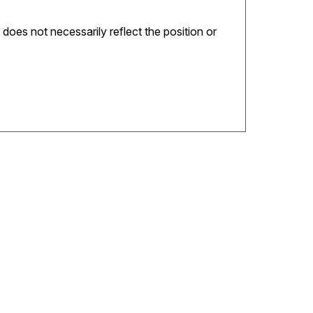
 does not necessarily reflect the position or