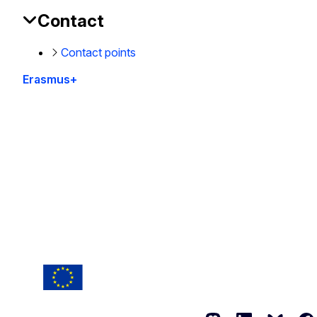
Contact
Contact points
Erasmus+
This site is managed by the European Commission,
Directorate-General for Education, Youth, Sport and
Culture
Accessibility statement