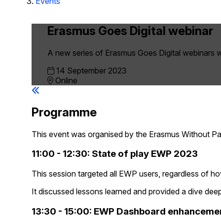
Events
Erasmus Goes Digital webinar
A new series of Erasmus Goes Digital webinars w
14 September 2023
Online
Programme
This event was organised by the Erasmus Without P
11:00 - 12:30: State of play EWP 2023
This session targeted all EWP users, regardless of h
It discussed lessons learned and provided a dive deep
13:30 - 15:00: EWP Dashboard enhanceme