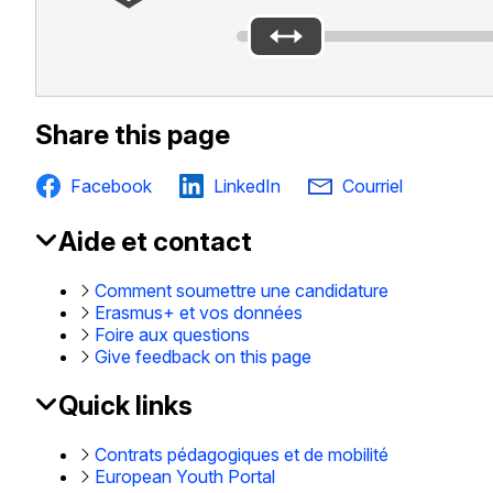
Share this page
Facebook
LinkedIn
Courriel
Aide et contact
EAC
Footer
Comment soumettre une candidature
Erasmus+ et vos données
Foire aux questions
Give feedback on this page
Quick links
Contrats pédagogiques et de mobilité
European Youth Portal