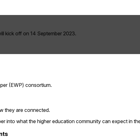
ill kick off on 14 September 2023.
aper (EWP) consortium.
ow they are connected.
er into what the higher education community can expect in the 
nts