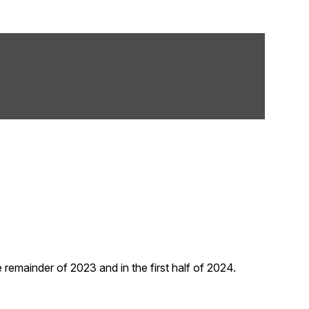
remainder of 2023 and in the first half of 2024.