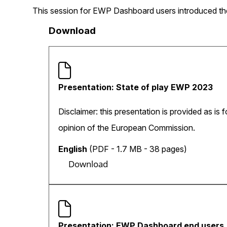
This session for EWP Dashboard users introduced the
Download
Presentation: State of play EWP 2023
Disclaimer: this presentation is provided as is 
opinion of the European Commission.
English
(PDF - 1.7 MB - 38 pages)
Download
Presentation: EWP Dashboard end users