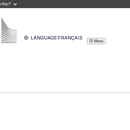
ifier?
LANGUAGE:
FRANÇAIS
Menu
Guide du programme
s
Res
Quoi de neuf?