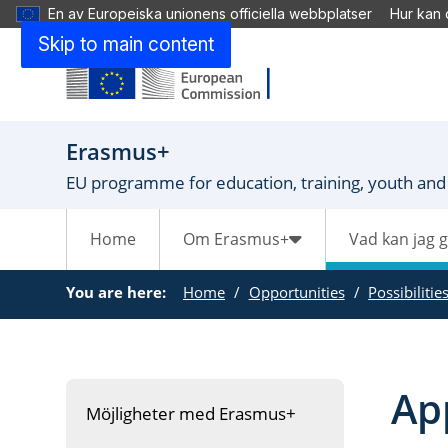
En av Europeiska unionens officiella webbplatser
Hur kan 
Skip to main content
Erasmus+
EU programme for education, training, youth and
Home
Om Erasmus+
Vad kan jag 
You are here:
Home
Opportunities
Possibilitie
Ap
Möjligheter med Erasmus+