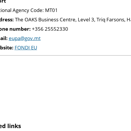
ort
ional Agency Code: MT01
dress:
The OAKS Business Centre, Level 3, Triq Farsons,
one number:
+356 25552330
ail:
eupa@gov.mt
bsite:
FONDI EU
ed links