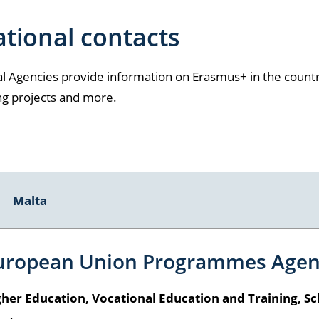
tional contacts
l Agencies provide information on Erasmus+ in the country
ng projects and more.
Malta
uropean Union Programmes Agen
her Education, Vocational Education and Training, Sc