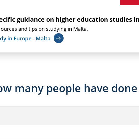
ecific guidance on higher education studies i
ources and tips on studying in Malta.
dy in Europe - Malta
w many people have done 