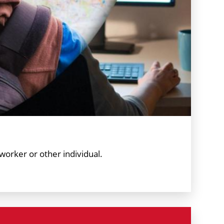
worker or other individual.