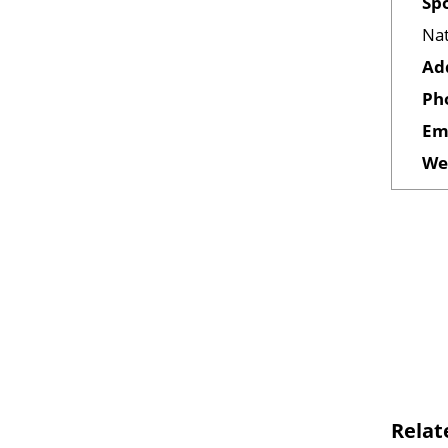
Sp
Nat
Ad
Ph
Em
We
Relat