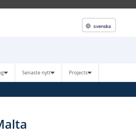
svenska
yg
Senaste nytt
Projects
Malta