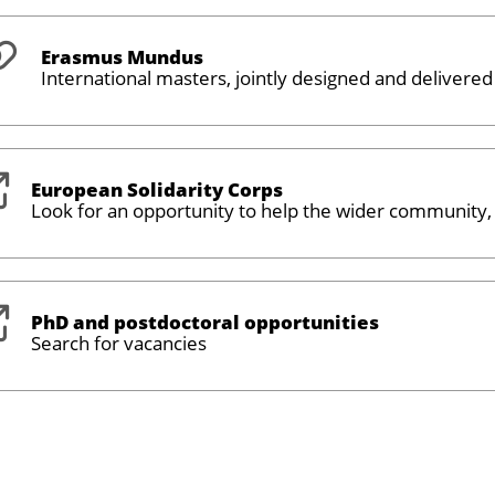
Erasmus Mundus
International masters, jointly designed and delivered
European Solidarity Corps
Look for an opportunity to help the wider community
PhD and postdoctoral opportunities
Search for vacancies