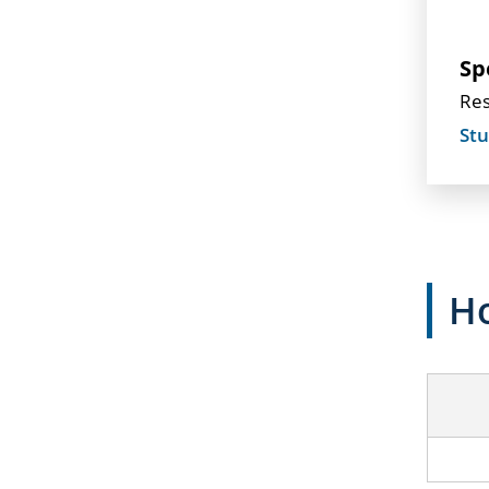
Sp
Res
Stu
Ho