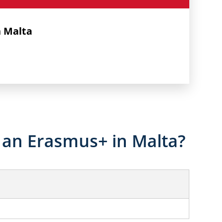
n Malta
an Erasmus+ in Malta?