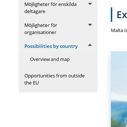
Möjligheter för enskilda
deltagare
Ex
Möjligheter för
Malta i
organisationer
Possibilities by country
Overview and map
Opportunities from outside
the EU