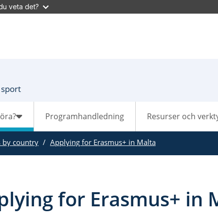
du veta det?
 sport
göra?
Programhandledning
Resurser och verkt
s by country
Applying for Erasmus+ in Malta
plying for Erasmus+ in 