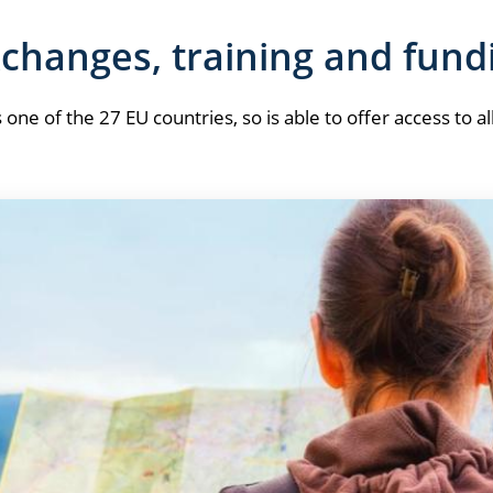
changes, training and fund
s one of the 27 EU countries, so is able to offer access to al