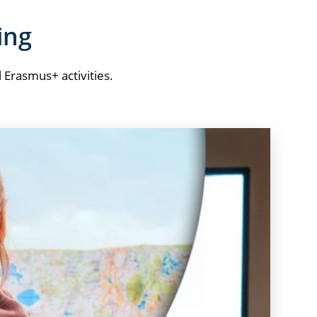
ing
l Erasmus+ activities.