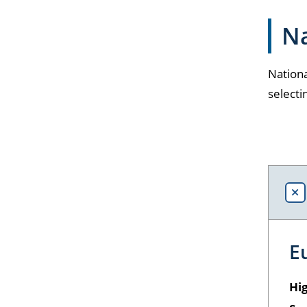
Na
Nationa
selecti
E
Hig