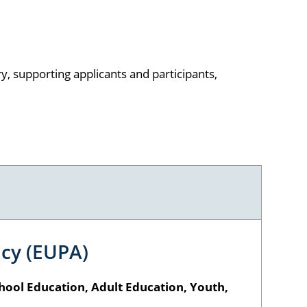
, supporting applicants and participants,
cy (EUPA)
hool Education, Adult Education, Youth,