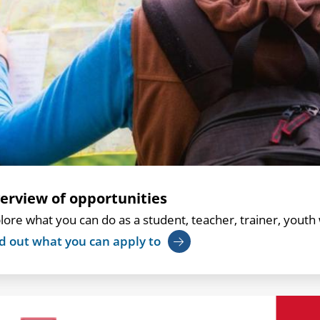
erview of opportunities
lore what you can do as a student, teacher, trainer, youth 
d out what you can apply to