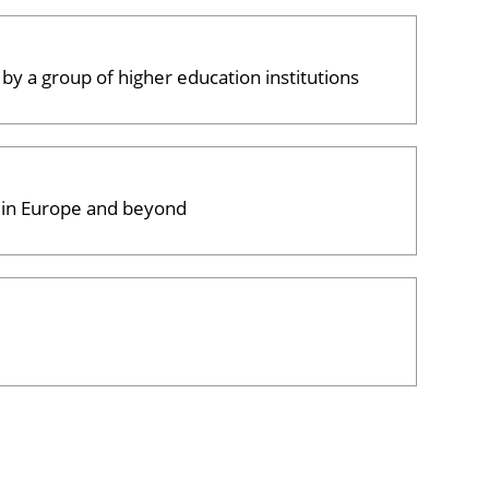
 by a group of higher education institutions
, in Europe and beyond