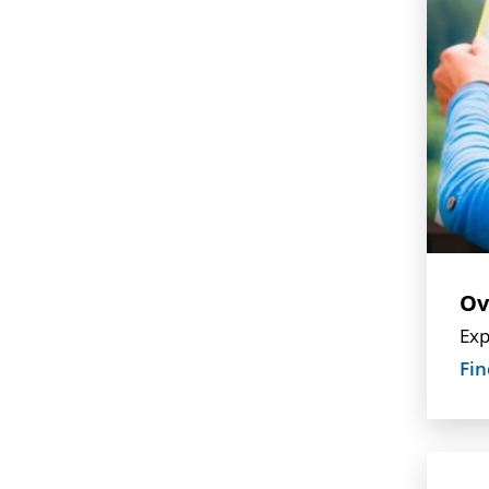
Ov
Exp
Fin