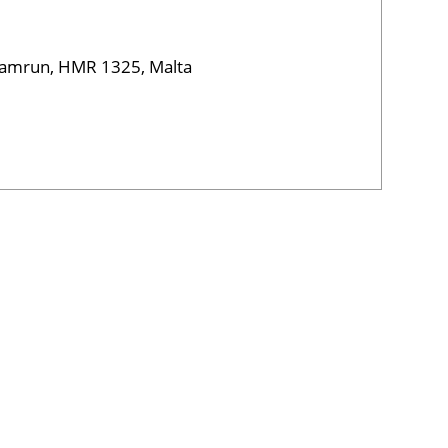
 Hamrun, HMR 1325, Malta