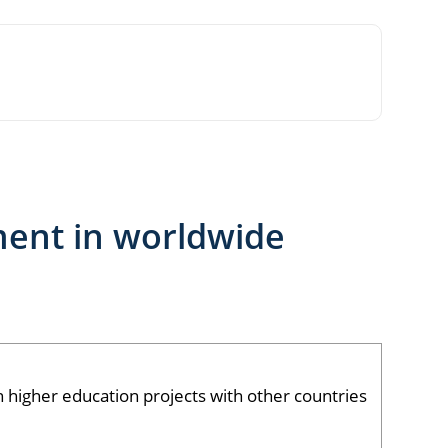
ment in worldwide
igher education projects with other countries