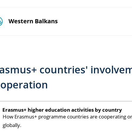
Western Balkans
asmus+ countries' involve
operation
Erasmus+ higher education activities by country
How Erasmus+ programme countries are cooperating on h
globally.