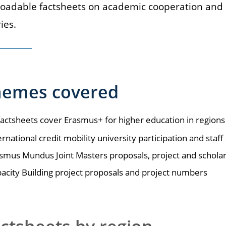
adable factsheets on academic cooperation and o
ies.
hemes covered
actsheets cover Erasmus+ for higher education in regions
ernational credit mobility university participation and sta
smus Mundus Joint Masters proposals, project and schol
acity Building project proposals and project numbers