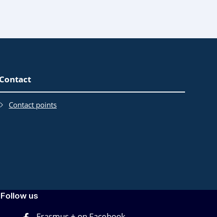
Contact
Contact points
Follow us
Erasmus + on Facebook