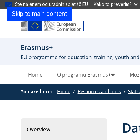
Ste na enem od uradnih spletišč EU
Kako to preverim?
Skip to main content
Erasmus+
EU programme for education, training, youth and
Home
O programu Erasmus+
Mož
You are here:
Home
Resources and tools
Stati
Da
Overview