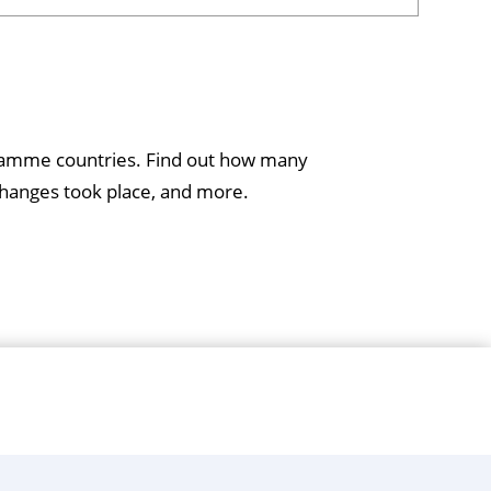
gramme countries. Find out how many
hanges took place, and more.