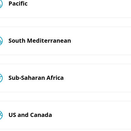
Pacific
South Mediterranean
Sub-Saharan Africa
US and Canada