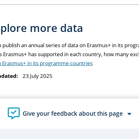
plore more data
 publish an annual series of data on Erasmus+ in its pro
ts Erasmus+ has supported in each country, how many exc
n Erasmus+ in its programme countries
pdated:
23 July 2025
Give your feedback about this page