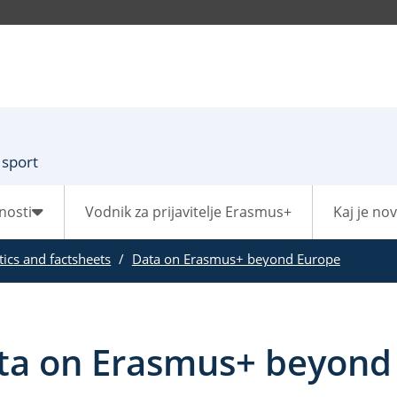
 sport
nosti
Vodnik za prijavitelje Erasmus+
Kaj je no
stics and factsheets
Data on Erasmus+ beyond Europe
ta on Erasmus+ beyond