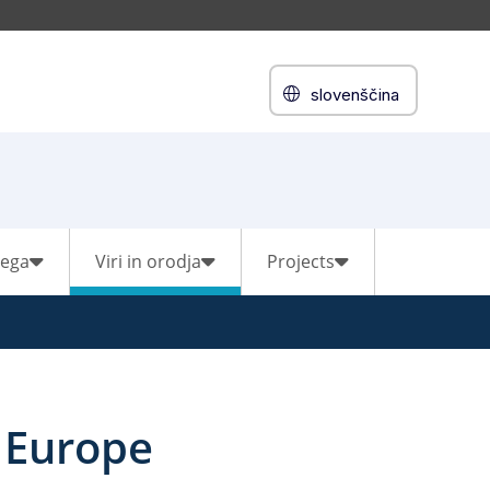
slovenščina
vega
Viri in orodja
Projects
 Europe