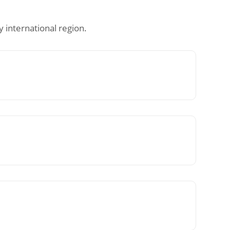
 international region.