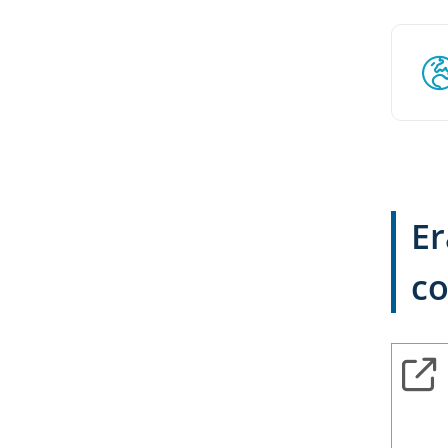
Er
co