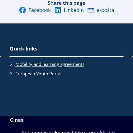
Share this page
Facebook
LinkedIn
e-pošta
Quick links
Mobility and learning agreements
European Youth Portal
O nas
Kdo smo in kako nas lahko kontaktirate