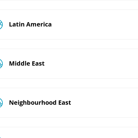
Latin America
Middle East
Neighbourhood East