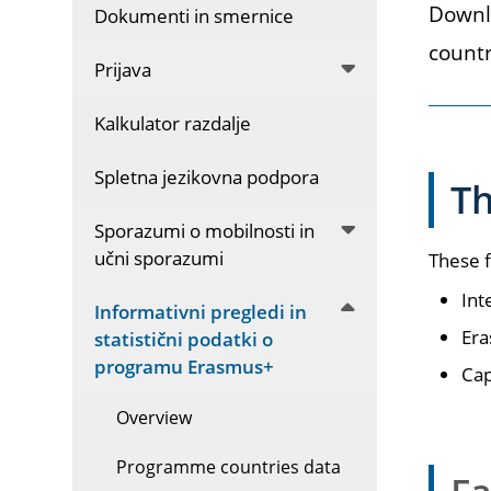
Downlo
Dokumenti in smernice
countr
Prijava
Kalkulator razdalje
Spletna jezikovna podpora
T
Sporazumi o mobilnosti in
učni sporazumi
These f
Int
Informativni pregledi in
Era
statistični podatki o
programu Erasmus+
Cap
Overview
Programme countries data