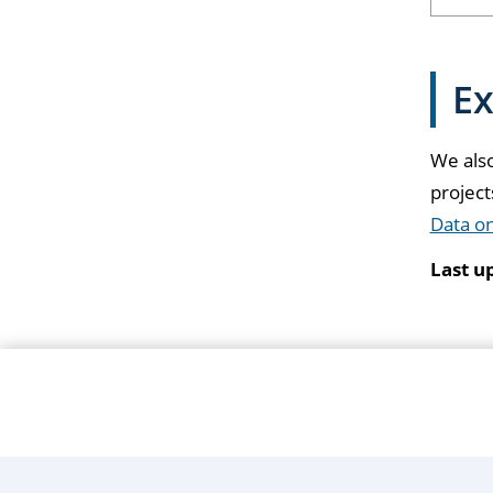
Ex
We also
projec
Data o
Last u