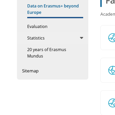
Fa
Data on Erasmus+ beyond
Europe
Academi
Evaluation
Statistics
20 years of Erasmus
Mundus
Sitemap