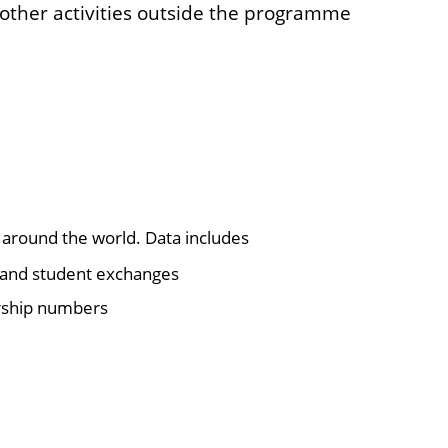
ther activities outside the programme
 around the world. Data includes
ff and student exchanges
arship numbers