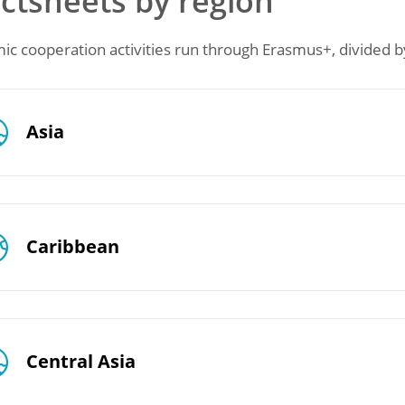
ctsheets by region
c cooperation activities run through Erasmus+, divided by
Asia
Caribbean
Central Asia