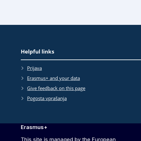
EAC
Helpful links
Footer
Prijava
Erasmus+ and your data
Give feedback on this page
Pogosta vprašanja
Erasmus+
This site is managed by the European