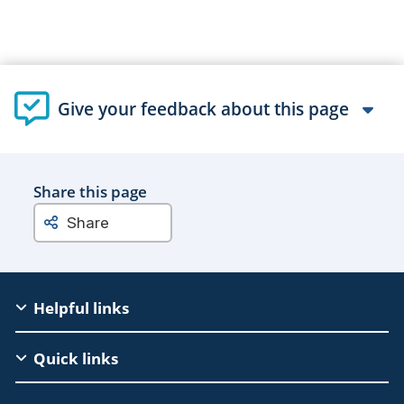
Give your feedback about this page
Share this page
Share
EAC
Helpful links
Footer
Quick links