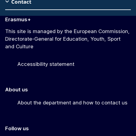
Contact
Erasmus+
This site is managed by the European Commission,
Directorate-General for Education, Youth, Sport
and Culture
Accessibility statement
About us
About the department and how to contact us
Follow us