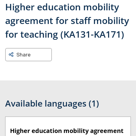
Higher education mobility
agreement for staff mobility
for teaching (KA131-KA171)
Share
Available languages (1)
Higher education mobility agreement