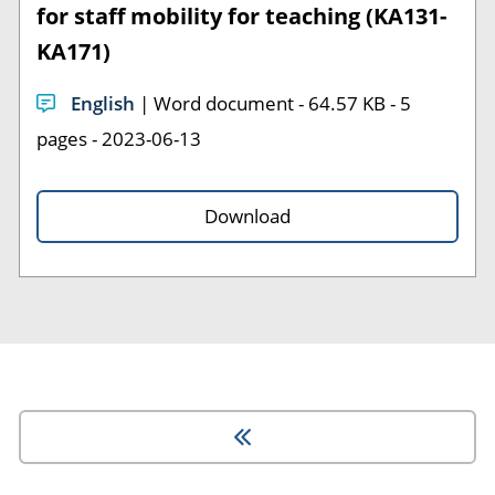
for staff mobility for teaching (KA131-
KA171)
English
| Word document - 64.57 KB - 5
pages - 2023-06-13
Download