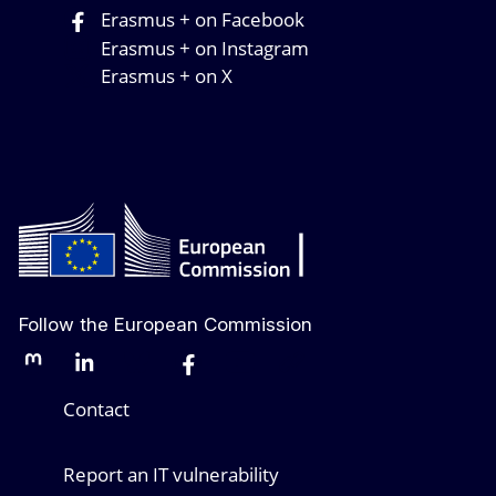
Erasmus + on Facebook
Erasmus + on Instagram
Erasmus + on X
Follow the European Commission
Mastodon
LinkedIn
Bluesky
Facebook
Youtube
Other networks
Contact
Report an IT vulnerability