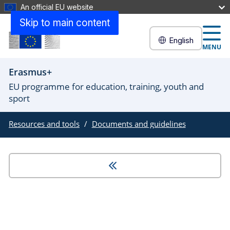
An official EU website
Skip to main content
English
MENU
Erasmus+
EU programme for education, training, youth and
sport
Resources and tools
Documents and guidelines