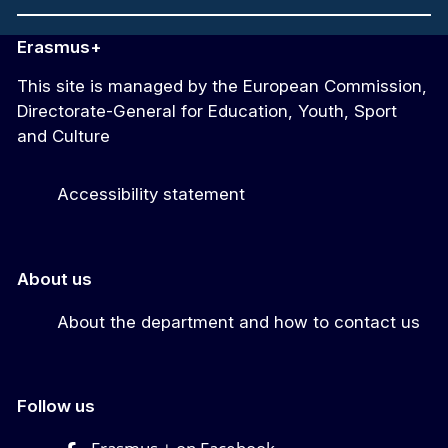
Erasmus+
This site is managed by the European Commission,
Directorate-General for Education, Youth, Sport
and Culture
Accessibility statement
About us
About the department and how to contact us
Follow us