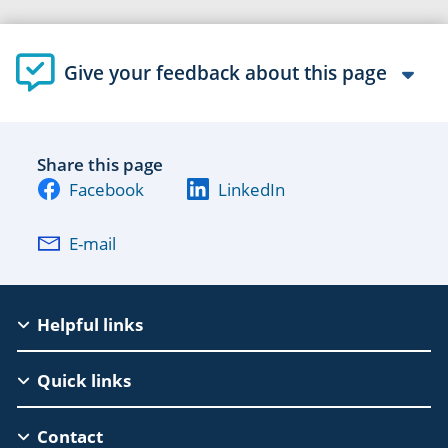
Give your feedback about this page
Share this page
Facebook
LinkedIn
E-mail
EAC
Helpful links
Footer
Quick links
Contact