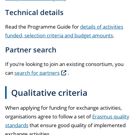
Technical details
Read the Programme Guide for
details of activities
funded, selection criteria and budget amounts
.
Partner search
If you’re looking to join an existing consortium, you
can
search for partners
.
Qualitative criteria
When applying for funding for exchange activities,
organisations agree to follow a set of
Erasmus quality
standards
that ensure good quality of implemented
exchange activities.