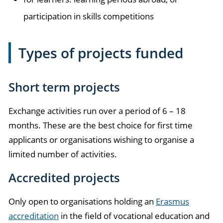
participation in skills competitions
Types of projects funded
Short term projects
Exchange activities run over a period of 6 – 18
months. These are the best choice for first time
applicants or organisations wishing to organise a
limited number of activities.
Accredited projects
Only open to organisations holding an
Erasmus
accreditation
in the field of vocational education and