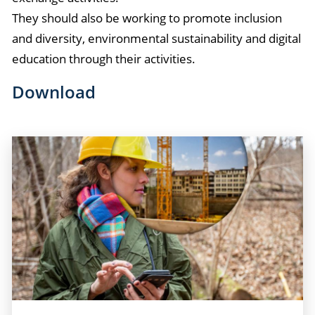
They should also be working to promote inclusion
and diversity, environmental sustainability and digital
education through their activities.
Download