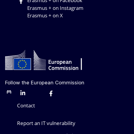
Erasmus + on Facebook
Erasmus + on Instagram
Erasmus + on X
Follow the European Commission
Mastodon
LinkedIn
Bluesky
Facebook
Youtube
Other networks
Contact
Report an IT vulnerability