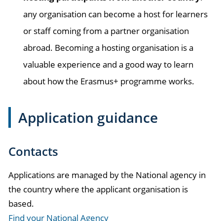
any organisation can become a host for learners
or staff coming from a partner organisation
abroad. Becoming a hosting organisation is a
valuable experience and a good way to learn
about how the Erasmus+ programme works.
Application guidance
Contacts
Applications are managed by the National agency in
the country where the applicant organisation is
based.
Find your National Agency