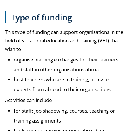
Type of funding
This type of funding can support organisations in the
field of vocational education and training (VET) that
wish to
organise learning exchanges for their learners
and staff in other organisations abroad
host teachers who are in training, or invite
experts from abroad to their organisations
Activities can include
for staff: job shadowing, courses, teaching or
training assignments
for learners: learning periods abroad, or