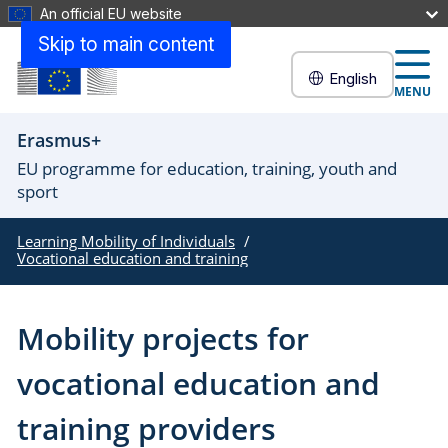
An official EU website
Skip to main content
English
MENU
Erasmus+
EU programme for education, training, youth and
sport
Learning Mobility of Individuals
Vocational education and training
Mobility projects for
vocational education and
training providers