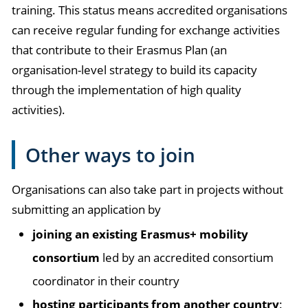
training. This status means accredited organisations
can receive regular funding for exchange activities
that contribute to their Erasmus Plan (an
organisation-level strategy to build its capacity
through the implementation of high quality
activities).
Other ways to join
Organisations can also take part in projects without
submitting an application by
joining an existing Erasmus+ mobility
consortium
led by an accredited consortium
coordinator in their country
hosting participants from another country
: