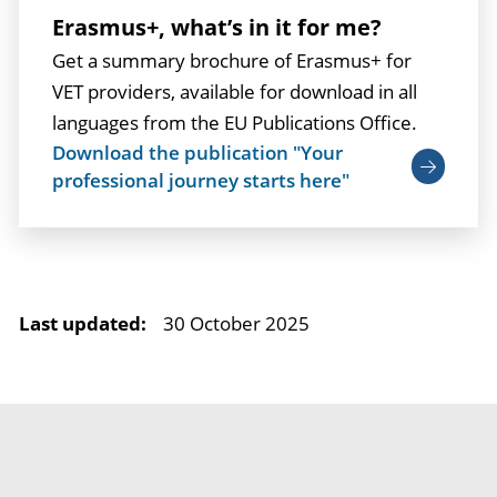
Erasmus+, what’s in it for me?
Get a summary brochure of Erasmus+ for
VET providers, available for download in all
languages from the EU Publications Office.
Download the publication "Your
professional journey starts here"
Last updated:
30 October 2025