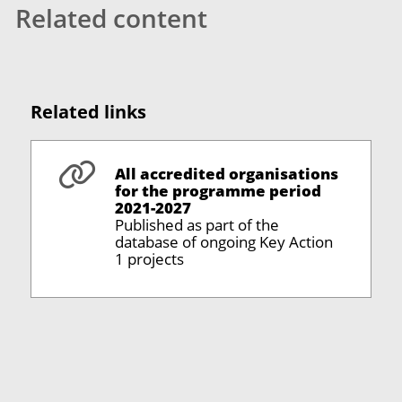
Related content
Related links
All accredited organisations
for the programme period
2021-2027
Published as part of the
database of ongoing Key Action
1 projects