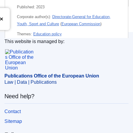
Published:
2023
Corporate author(s):
Directorate-General for Education,
Youth, Sport and Culture
(
European Commission
)
Themes:
Education policy
This website is managed by:
Subject:
6191
,
cooperation in the field of education
,
Publications Office of the European Union.
higher education
,
student mobility
,
user guide
PDF
Publications Office of the European Union
Law | Data | Publications
Released on EU publications website:
2023-02-08
Need help?
Contact
Sitemap