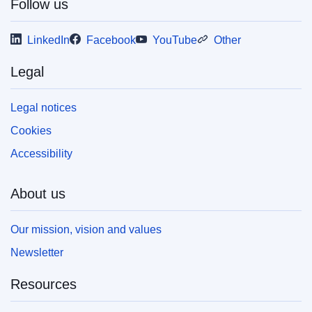
Follow us
LinkedIn
Facebook
YouTube
Other
Legal
Legal notices
Cookies
Accessibility
About us
Our mission, vision and values
Newsletter
Resources