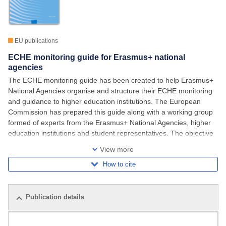
EU publications
ECHE monitoring guide for Erasmus+ national
agencies
The ECHE monitoring guide has been created to help Erasmus+
National Agencies organise and structure their ECHE monitoring
and guidance to higher education institutions. The European
Commission has prepared this guide along with a working group
formed of experts from the Erasmus+ National Agencies, higher
education institutions and student representatives. The objective
has been to provide
View more
How to cite
Publication details
Related publications