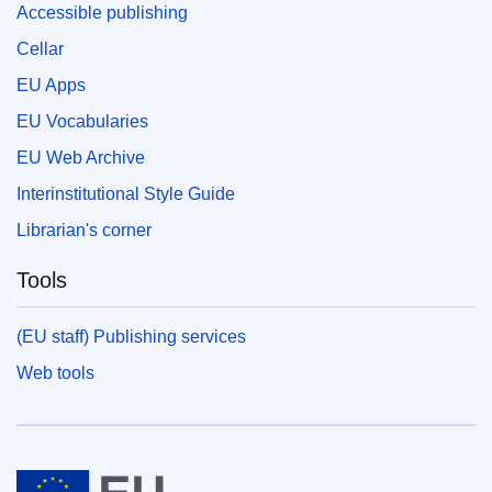
Accessible publishing
Cellar
EU Apps
EU Vocabularies
EU Web Archive
Interinstitutional Style Guide
Librarian's corner
Tools
(EU staff) Publishing services
Web tools
European Union