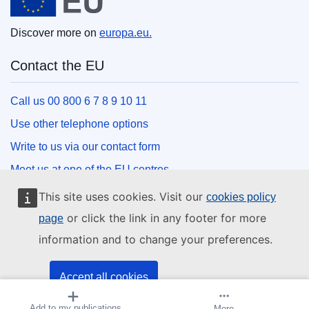
Discover more on
europa.eu.
Contact the EU
Call us 00 800 6 7 8 9 10 11
Use other telephone options
Write to us via our contact form
Meet us at one of the EU centres
This site uses cookies. Visit our
cookies policy
Social media
or click the link in any footer for more
page
information and to change your preferences.
Search for EU social media channels
EU institutions and bodies
Accept all cookies
Add to my publications
Create alert
More