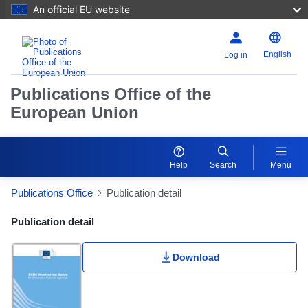
An official EU website
English
Log in
Publications Office of the
European Union
Help
Search
Menu
Publications Office
Publication detail
Publication Detail Actions Portlet
Publication detail
Download