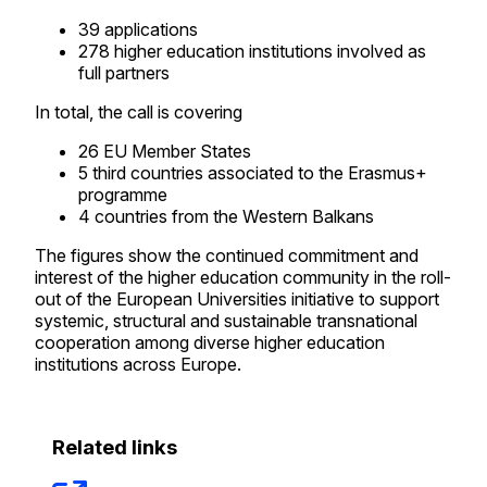
39 applications
278 higher education institutions involved as
full partners
In total, the call is covering
26 EU Member States
5 third countries associated to the Erasmus+
programme
4 countries from the Western Balkans
The figures show the continued commitment and
interest of the higher education community in the roll-
out of the European Universities initiative to support
systemic, structural and sustainable transnational
cooperation among diverse higher education
institutions across Europe.
Related links