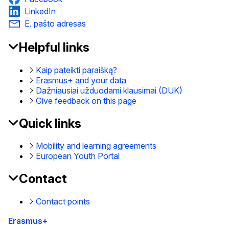
LinkedIn
E. pašto adresas
Helpful links
EAC
Footer
Kaip pateikti paraišką?
Erasmus+ and your data
Dažniausiai užduodami klausimai (DUK)
Give feedback on this page
Quick links
Mobility and learning agreements
European Youth Portal
Contact
Contact points
Erasmus+