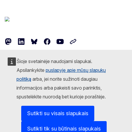
Follow the European Commission
Mastodon
LinkedIn
Bluesky
Facebook
Youtube
Other networks
Contact
Šioje svetainėje naudojami slapukai.
Report an IT vulnerability
Apsilankykite
puslapyje apie mūsų slapukų
politiką
arba, jei norite sužinoti daugiau
Languages on our websites
informacijos arba pakeisti savo parinktis,
Cookies
spustelėkite nuorodą bet kurioje poraštėje.
Privacy policy
Sutikti su visais slapukais
Legal notice
Sutikti tik su būtinais slapukais