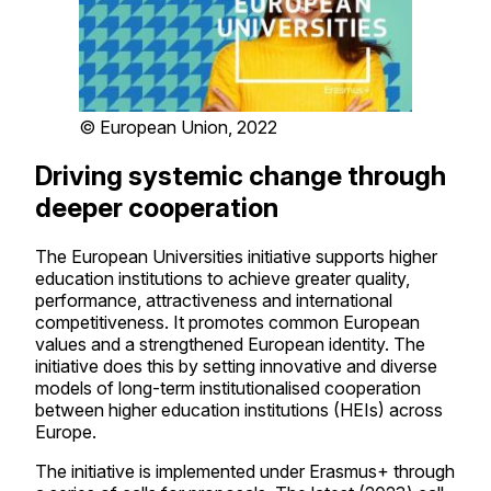
© European Union, 2022
Driving systemic change through
deeper cooperation
The European Universities initiative supports higher
education institutions to achieve greater quality,
performance, attractiveness and international
competitiveness. It promotes common European
values and a strengthened European identity. The
initiative does this by setting innovative and diverse
models of long-term institutionalised cooperation
between higher education institutions (HEIs) across
Europe.
The initiative is implemented under Erasmus+ through