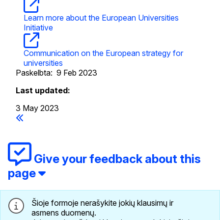
Learn more about the European Universities
Initiative
Communication on the European strategy for
universities
Paskelbta:
9 Feb 2023
Last updated:
3 May 2023
Give your feedback about this
page
Šioje formoje nerašykite jokių klausimų ir
asmens duomenų.