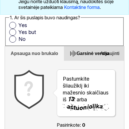
Jeigu norite užduoti klausimą, naudokitės šioje
svetainėje pateikiama
Kontaktine forma
.
1. Ar šis puslapis buvo naudingas?
Yes
Yes but
No
Apsauga nuo brukalo
Garsinė versija
Atnaujinti
Pastumkite
šliaužiklį iki
mažesnio skaičiaus
iš
arba
.
Pasirinkote:
0