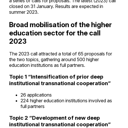
a series of calls for proposals. The latest (2023) call
closed on 31 January. Results are expected in
summer 2023.
Broad mobilisation of the higher
education sector for the call
2023
The 2023 call attracted a total of 65 proposals for
the two topics, gathering around 500 higher
education institutions as full partners.
Topic 1 “Intensification of prior deep
institutional transnational cooperation”
26 applications
224 higher education institutions involved as
full partners
Topic 2 “Development of new deep
institutional transnational cooperation”