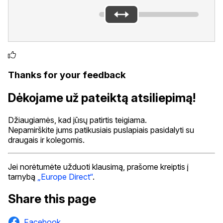
Thanks for your feedback
Dėkojame už pateiktą atsiliepimą!
Džiaugiamės, kad jūsų patirtis teigiama.
Nepamirškite jums patikusiais puslapiais pasidalyti su
draugais ir kolegomis.
Jei norėtumėte užduoti klausimą, prašome kreiptis į
tarnybą
„Europe Direct“
.
Share this page
Facebook