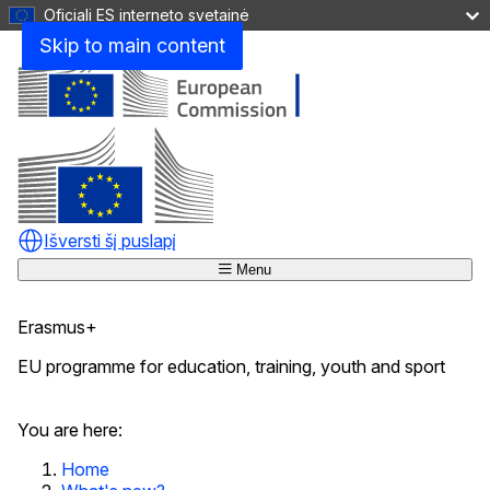
Oficiali ES interneto svetainė
Skip to main content
Išversti šį puslapį
Menu
Erasmus+
EU programme for education, training, youth and sport
Uždaryti
You are here:
Home