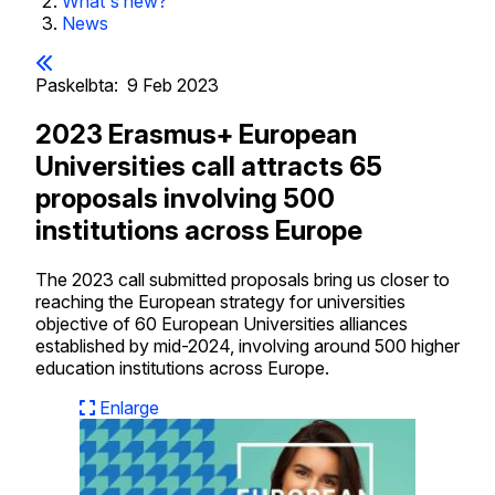
What's new?
News
Paskelbta:
9 Feb 2023
2023 Erasmus+ European
Universities call attracts 65
proposals involving 500
institutions across Europe
The 2023 call submitted proposals bring us closer to
reaching the European strategy for universities
objective of 60 European Universities alliances
established by mid-2024, involving around 500 higher
education institutions across Europe.
Enlarge