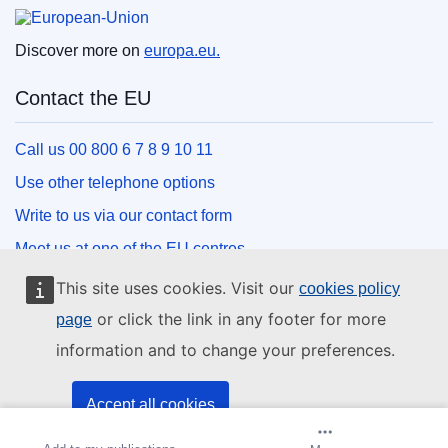
European Union
Discover more on
europa.eu.
Contact the EU
Call us 00 800 6 7 8 9 10 11
Use other telephone options
Write to us via our contact form
Meet us at one of the EU centres
This site uses cookies. Visit our
cookies policy
Social media
or click the link in any footer for more
page
information and to change your preferences.
Search for EU social media channels
EU institutions and bodies
Accept all cookies