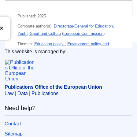
Related publications
Published:
2025
Corporate author(s):
Directorate-General for Education,
Youth, Sport and Culture
(
European Commission
)
Themes:
Education policy
,
Environment policy and
This website is managed by:
protection of the environment
Publications Office of the European Union.
Subject:
EU programme
,
European Solidarity Corps
,
green economy
,
sustainable development
,
vocational
education
,
young person
,
youth policy
Publications Office of the European Union
Law | Data | Publications
PDF
Need help?
Paper
Contact
Released on EU publications website:
2025-02-04
Sitemap