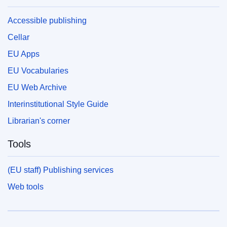
Accessible publishing
Cellar
EU Apps
EU Vocabularies
EU Web Archive
Interinstitutional Style Guide
Librarian's corner
Tools
(EU staff) Publishing services
Web tools