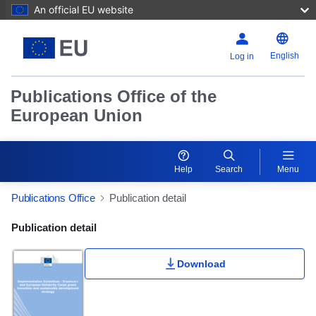
An official EU website
English
Log in
Publications Office of the
European Union
Help
Search
Menu
Publications Office
Publication detail
Publication Detail Actions Portlet
Publication detail
Download