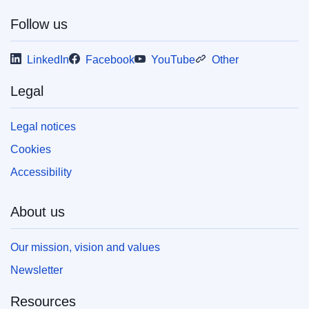
Follow us
This publication is available for download in
web format (PDF) and in print-quality format
LinkedIn
Facebook
YouTube
Other
(PDF/X). For more information on how to print
your own copy of EU publications, please refer
to our
FAQ section.
Legal
Legal notices
Cookies
Accessibility
About us
Our mission, vision and values
Newsletter
Resources