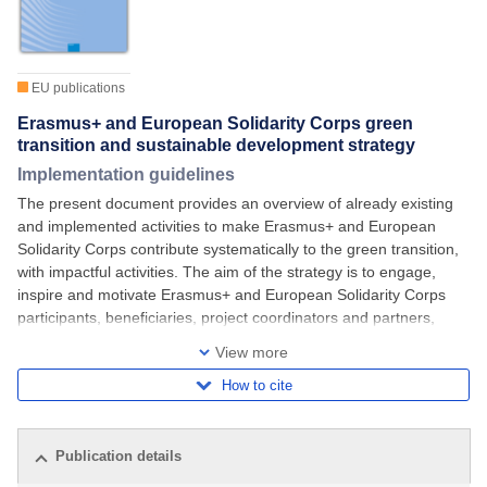
EU publications
Erasmus+ and European Solidarity Corps green
transition and sustainable development strategy
Implementation guidelines
The present document provides an overview of already existing
and implemented activities to make Erasmus+ and European
Solidarity Corps contribute systematically to the green transition,
with impactful activities. The aim of the strategy is to engage,
inspire and motivate Erasmus+ and European Solidarity Corps
participants, beneficiaries, project coordinators and partners,
implementing bodies and
View more
How to cite
Publication details