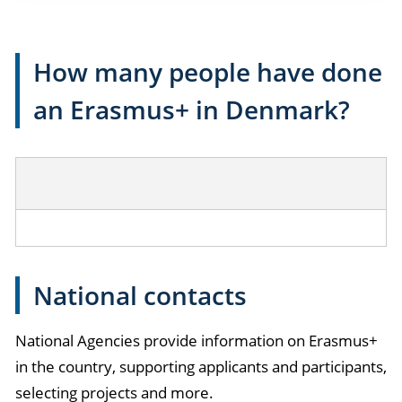
How many people have done
an Erasmus+ in Denmark?
National contacts
National Agencies provide information on Erasmus+
in the country, supporting applicants and participants,
selecting projects and more.