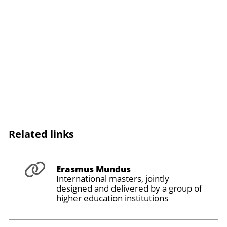
Related links
Erasmus Mundus
International masters, jointly
designed and delivered by a group of
higher education institutions