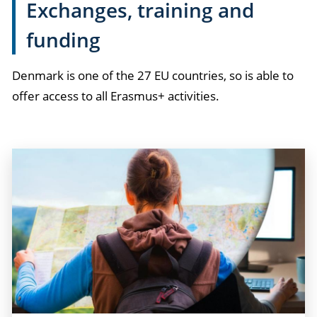
Exchanges, training and
funding
Denmark is one of the 27 EU countries, so is able to
offer access to all Erasmus+ activities.