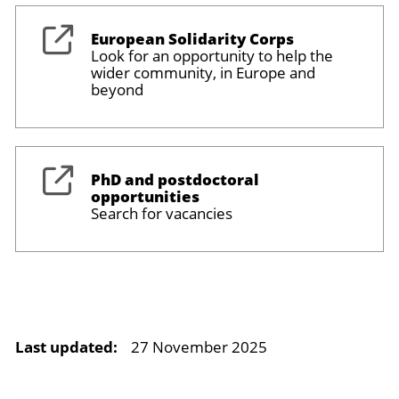
European Solidarity Corps
Look for an opportunity to help the
wider community, in Europe and
beyond
PhD and postdoctoral
opportunities
Search for vacancies
Last updated:
27 November 2025