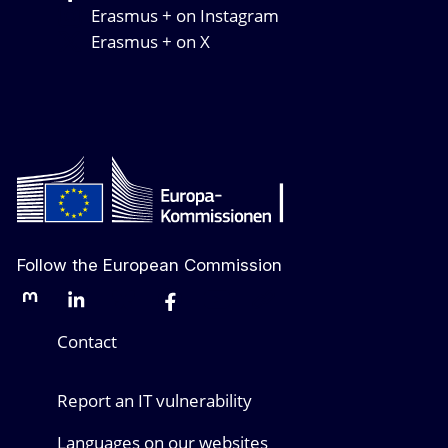
Erasmus + on Instagram
Erasmus + on X
Follow the European Commission
Mastodon
LinkedIn
Bluesky
Facebook
Youtube
Other networks
Contact
Report an IT vulnerability
Languages on our websites