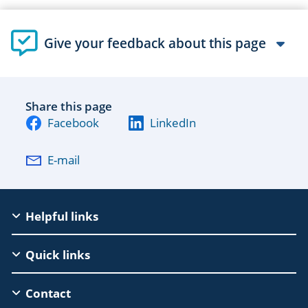
Give your feedback about this page
Share this page
Facebook
LinkedIn
E-mail
EAC
Helpful links
Footer
Quick links
Contact