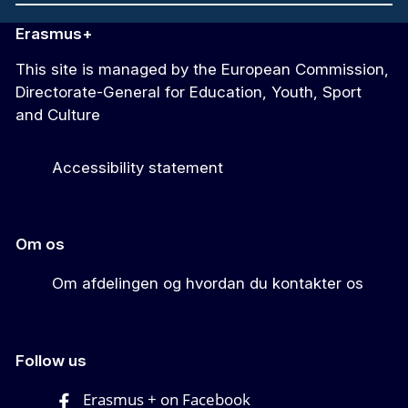
Erasmus+
This site is managed by the European Commission,
Directorate-General for Education, Youth, Sport
and Culture
Accessibility statement
Om os
Om afdelingen og hvordan du kontakter os
Follow us
Erasmus + on Facebook