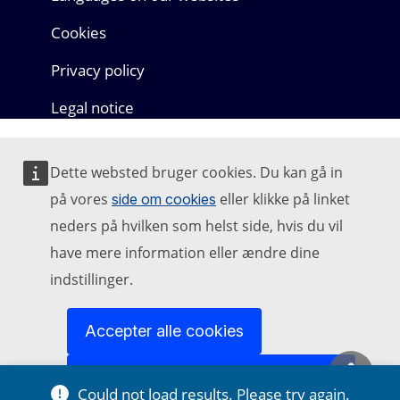
Cookies
Privacy policy
Legal notice
Dette websted bruger cookies. Du kan gå in
på vores
eller klikke på linket
side om cookies
neders på hvilken som helst side, hvis du vil
have mere information eller ændre dine
indstillinger.
Accepter alle cookies
Could not load results. Please try again.
Acceptér kun nødvendige cookies