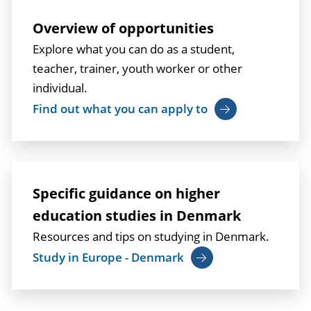
Overview of opportunities
Explore what you can do as a student,
teacher, trainer, youth worker or other
individual.
Find out what you can apply to
Specific guidance on higher
education studies in Denmark
Resources and tips on studying in Denmark.
Study in Europe - Denmark