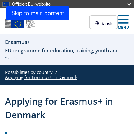
Officielt EU-website
Skip to main content
dansk
MENU
Erasmus+
EU programme for education, training, youth and
sport
Possibilities by country
Applying for Erasmus+ in Denmark
Applying for Erasmus+ in
Denmark