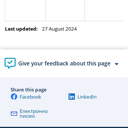
Last updated:
27 August 2024
Give your feedback about this page
Share this page
Facebook
LinkedIn
Електронно
писмо