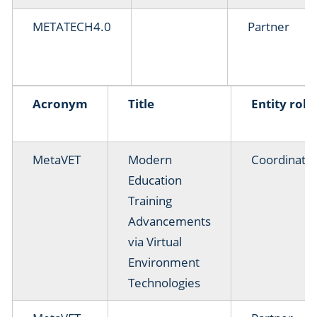
METATECH4.0
Partner
Acronym
Title
Entity role
MetaVET
Modern
Coordinato
Education
Training
Advancements
via Virtual
Environment
Technologies