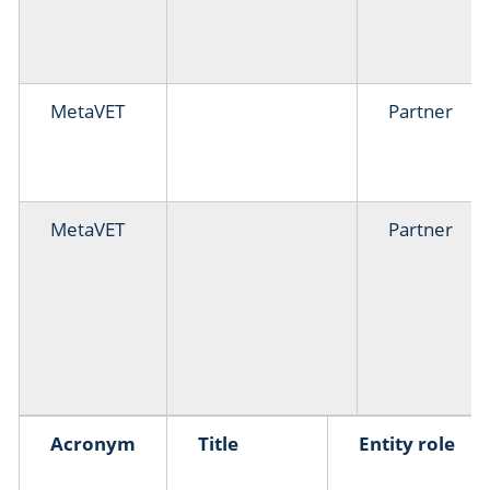
MetaVET
Partner
MetaVET
Partner
Acronym
Title
Entity role