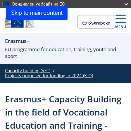
Официален уебсайт на ЕС
Skip to main content
български
MENU
Erasmus+
EU programme for education, training, youth and
sport
Capacity building (VET)
Projects proposed for funding in 2024 (K-O)
Erasmus+ Capacity Building
in the field of Vocational
Education and Training -