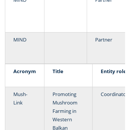
MIND
Partner
Acronym
Title
Entity role
Mush-
Promoting
Coordinator
Link
Mushroom
Farming in
Western
Balkan