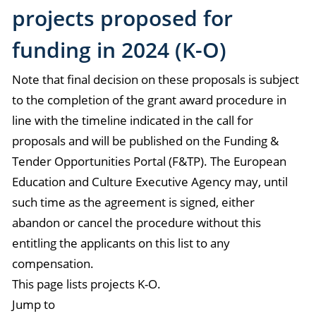
projects proposed for
funding in 2024 (K-O)
Note that final decision on these proposals is subject
to the completion of the grant award procedure in
line with the timeline indicated in the call for
proposals and will be published on the Funding &
Tender Opportunities Portal (F&TP). The European
Education and Culture Executive Agency may, until
such time as the agreement is signed, either
abandon or cancel the procedure without this
entitling the applicants on this list to any
compensation.
This page lists projects K-O.
Jump to