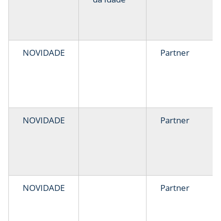
NOVIDADE
Partner
NOVIDADE
Partner
NOVIDADE
Partner