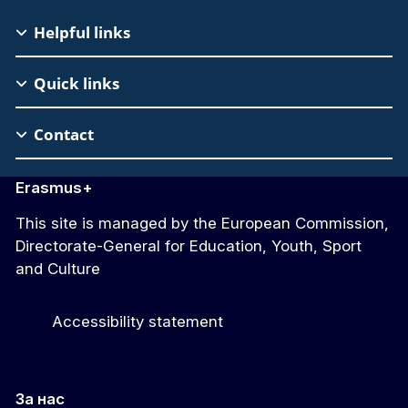
EAC
Helpful links
Footer
Quick links
Contact
Erasmus+
This site is managed by the European Commission,
Directorate-General for Education, Youth, Sport
and Culture
Accessibility statement
За нас