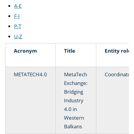
A-E
F-J
P-T
U-Z
Acronym
Title
Entity role
METATECH4.0
MetaTech
Coordinator
Exchange:
Bridging
Industry
4.0 in
Western
Balkans