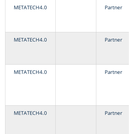
METATECH4.0
Partner
METATECH4.0
Partner
METATECH4.0
Partner
METATECH4.0
Partner