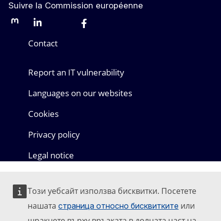
Suivre la Commission européenne
Mastodon
LinkedIn
Bluesky
Facebook
Youtube
Other networks
Contact
Report an IT vulnerability
Languages on our websites
Cookies
Privacy policy
Legal notice
Този уебсайт използва бисквитки. Посетете
нашата
или
страница относно бисквитките
щракнете върху връзката в долната част на