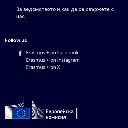
За ведомството и как да се свържете с
нас
Follow us
Erasmus + on Facebook
Erasmus + on Instagram
Erasmus + on X