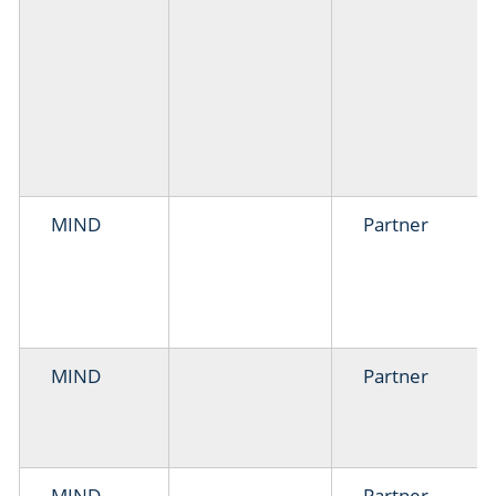
MIND
Partner
MIND
Partner
MIND
Partner