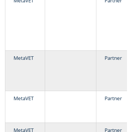
MetaVET
Partner
MetaVET
Partner
MetaVET
Partner
MetaVET
Partner