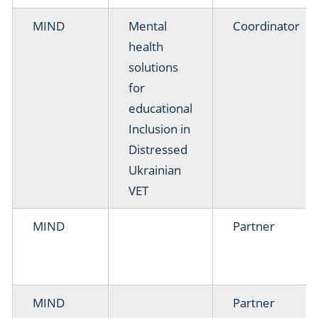
MIND
Mental
Coordinator
health
solutions
for
educational
Inclusion in
Distressed
Ukrainian
VET
MIND
Partner
MIND
Partner