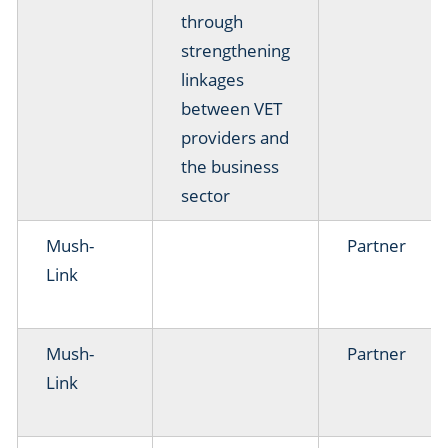
through
strengthening
linkages
between VET
providers and
the business
sector
Mush-
Partner
Link
Mush-
Partner
Link