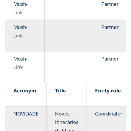
Mush-
Partner
Link
Mush-
Partner
Link
Mush-
Partner
Link
Acronym
Title
Entity role
NOVIDADE
Novos
Coordinator
Itinerários
da Idade